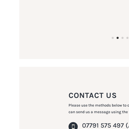
CONTACT US
Please use the methods below to c
can send us a message using the
07791 575 497
