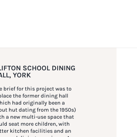
LIFTON SCHOOL DINING
ALL, YORK
e brief for this project was to
place the former dining hall
hich had originally been a
out hut dating from the 1950s)
th a new multi-use space that
uld seat more children, with
tter kitchen facilities and an