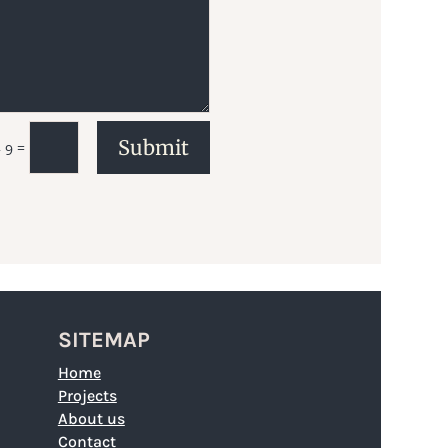
Submit
=
 9
SITEMAP
Home
Projects
About us
Contact