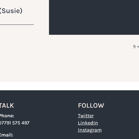
(Susie)
9 +
TALK
FOLLOW
Phone:
Twitter
07791 575 497
LinkedIn
Instagram
Email: