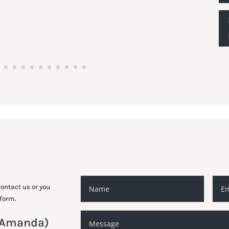
ontact us or you
 form.
 (Amanda)