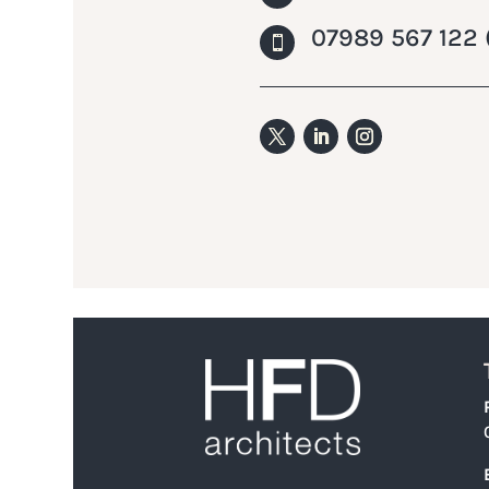
07989 567 122 
