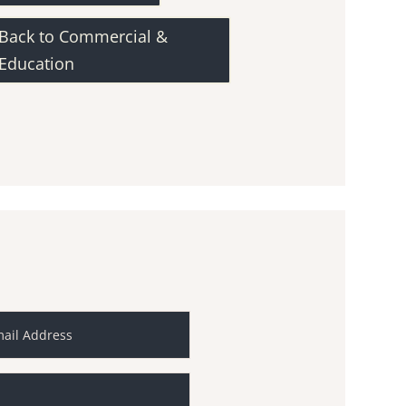
Back to Commercial &
Education