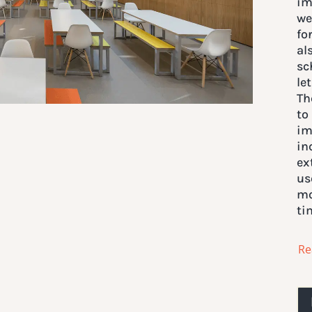
im
we
fo
al
sc
le
Th
to
im
in
ex
us
mo
ti
Re