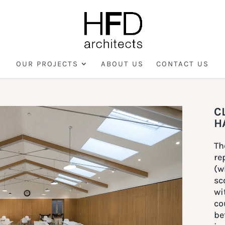
OUR PROJECTS
ABOUT US
CONTACT US
C
H
Th
re
(w
sc
wi
co
be