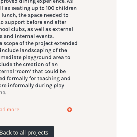
proved dining experience. As
ll as seating up to 100 children
r lunch, the space needed to
so support before and after
hool clubs, as well as external
ts and internal events.
e scope of the project extended
 include landscaping of the
mediate playground area to
clude the creation of an
ternal ‘room’ that could be
ed formally for teaching and
re informally during play
me.
ad more
Back to all projects