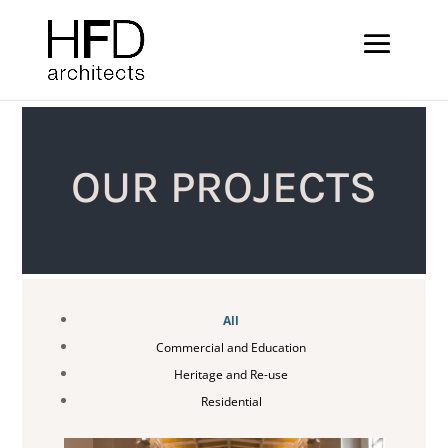
OUR PROJECTS
All
Commercial and Education
Heritage and Re-use
Residential