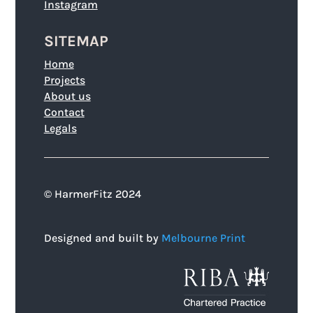
Instagram
SITEMAP
Home
Projects
About us
Contact
Legals
© HarmerFitz 2024
Designed and built by
Melbourne Print