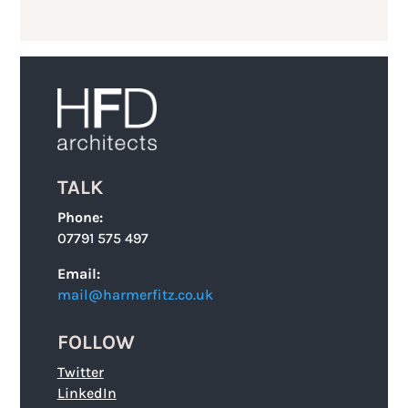
TALK
Phone:
07791 575 497
Email:
mail@harmerfitz.co.uk
FOLLOW
Twitter
LinkedIn